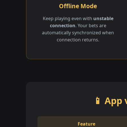
Offline Mode
Keep playing even with
unstable
connection
. Your bets are
automatically synchronized when
connection returns.
📱 App 
Feature