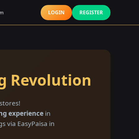
LOGIN
REGISTER
rm
ng Revolution
stores!
ing experience
in
gs via EasyPaisa in