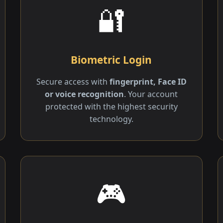
🔐
Biometric Login
Secure access with
fingerprint, Face ID
or voice recognition
. Your account
protected with the highest security
technology.
🎮