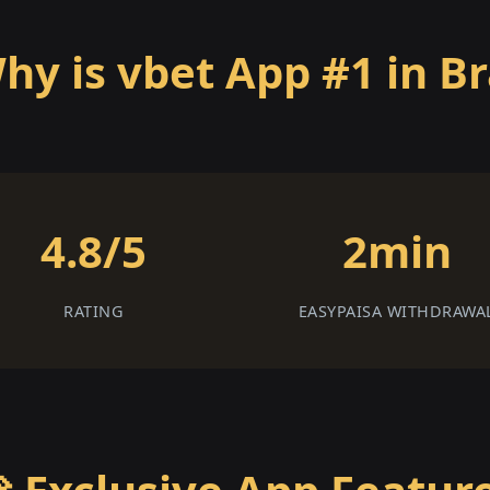
hy is vbet App #1 in Br
4.8/5
2min
RATING
EASYPAISA WITHDRAWA