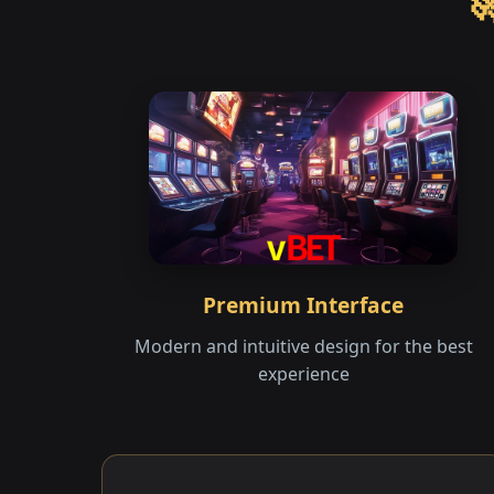

Premium Interface
Modern and intuitive design for the best
experience