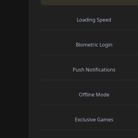
Loading Speed
Biometric Login
Push Notifications
Offline Mode
Exclusive Games