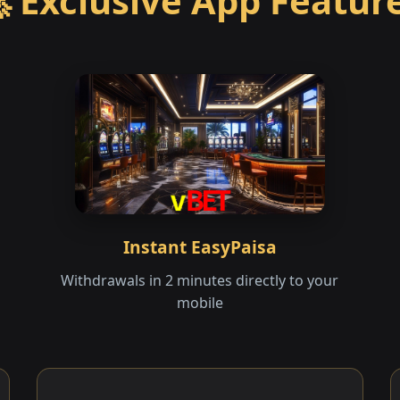
 Exclusive App Featur
Instant EasyPaisa
Withdrawals in 2 minutes directly to your
mobile