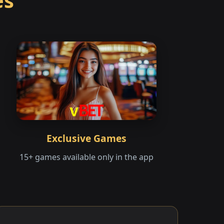
es
Exclusive Games
15+ games available only in the app