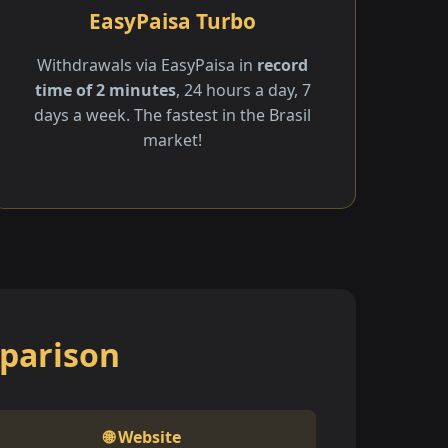
EasyPaisa Turbo
Withdrawals via EasyPaisa in
record
time of 2 minutes
, 24 hours a day, 7
days a week. The fastest in the Brasil
market!
mparison
🌐 Website