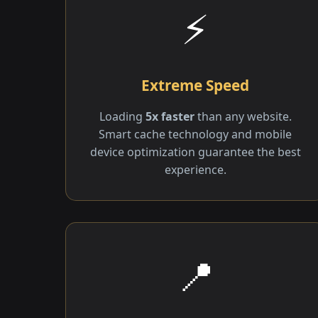
⚡
Extreme Speed
Loading
5x faster
than any website.
Smart cache technology and mobile
device optimization guarantee the best
experience.
📍