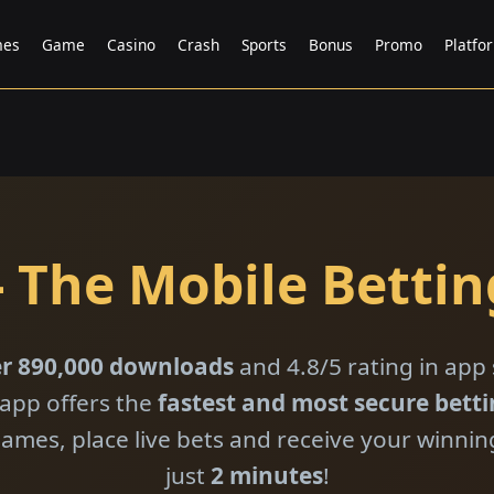
es
Game
Casino
Crash
Sports
Bonus
Promo
Platfo
- The Mobile Betti
r 890,000 downloads
and 4.8/5 rating in app 
 app offers the
fastest and most secure bett
 games, place live bets and receive your winnin
just
2 minutes
!