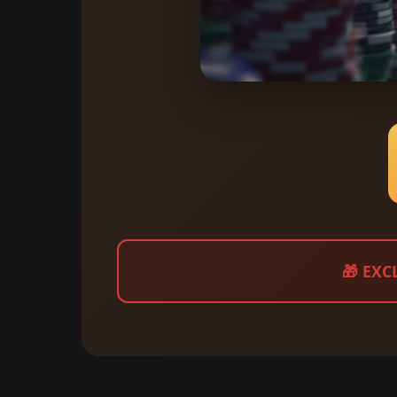
🎁
EXC