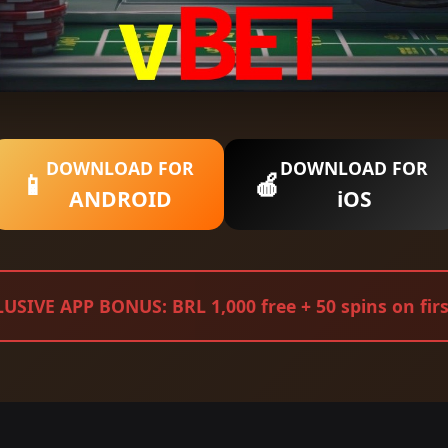
DOWNLOAD FOR
DOWNLOAD FOR
📱
🍎
ANDROID
iOS
LUSIVE APP BONUS:
BRL 1,000 free + 50 spins on firs