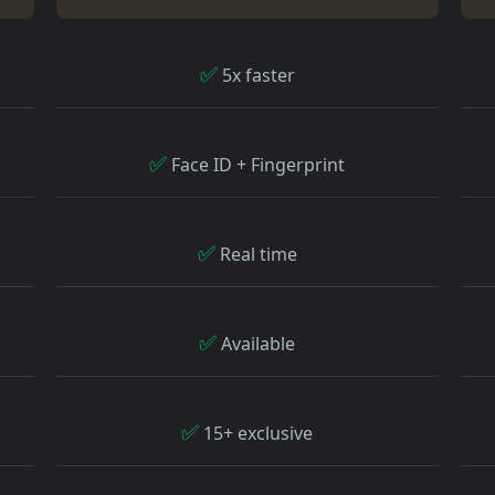
✅
5x faster
✅
Face ID + Fingerprint
✅
Real time
✅
Available
✅
15+ exclusive