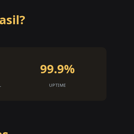
asil?
99.9%
L
UPTIME