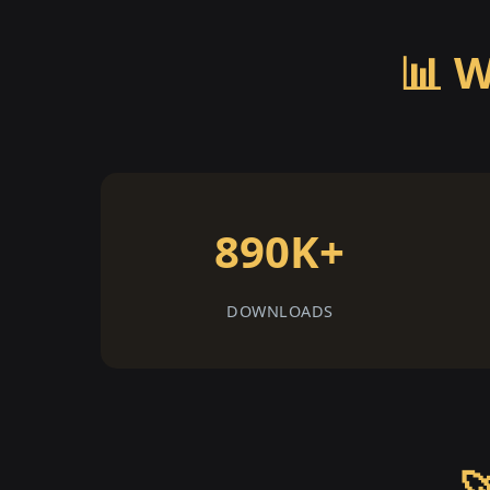
📊 W
890K+
DOWNLOADS