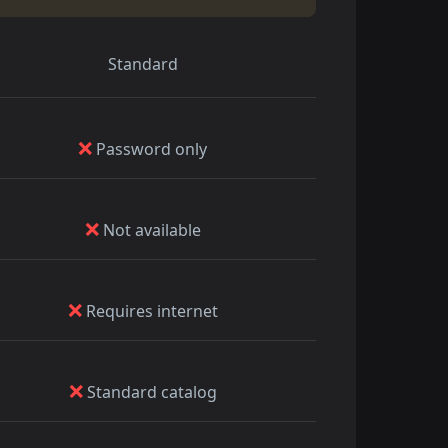
Standard
❌
Password only
❌
Not available
❌
Requires internet
❌
Standard catalog