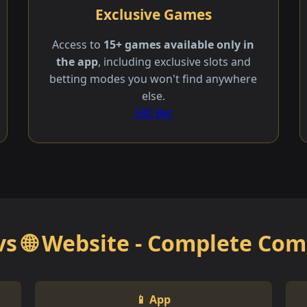
Exclusive Games
Access to
15+ games available only in
the app
, including exclusive slots and
betting modes you won't find anywhere
else.
580 Bet
vs 🌐 Website - Complete Co
📱 App