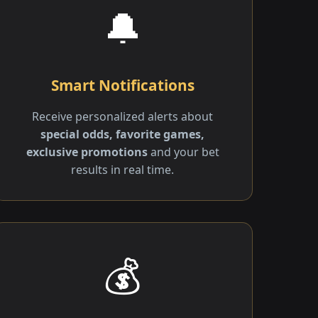
🔔
Smart Notifications
Receive personalized alerts about
special odds, favorite games,
exclusive promotions
and your bet
results in real time.
💰