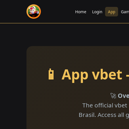
Home
Login
App
Gam
📱 App vbet 
🚀
Ove
The official vbet
Brasil. Access all