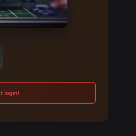
t login!