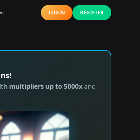
LOGIN
REGISTER
rm
ins!
ith
multipliers up to 5000x
and