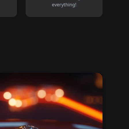
everything!