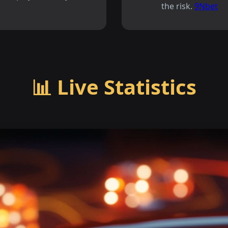
the risk.
9Nbet
📊 Live Statistics