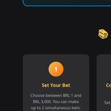
📚
1
Set Your Bet
Co
Choose between BRL 1 and
BRL 3,000. You can make
Set
up to 2 simultaneous bets.