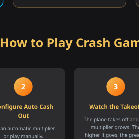
 How to Play Crash Ga
2
3
nfigure Auto Cash
Watch the Takeof
Out
The plane takes off and
multiplier grows. Th
 an automatic multiplier
higher it goes, the gre
or play manually.