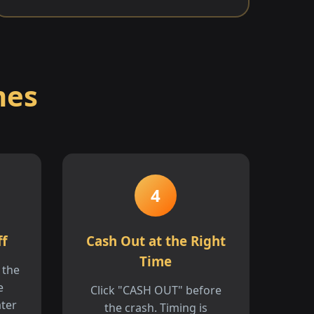
mes
4
f
Cash Out at the Right
Time
 the
e
Click "CASH OUT" before
ater
the crash. Timing is