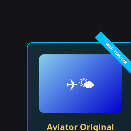
✈️🌤️
Aviator Original