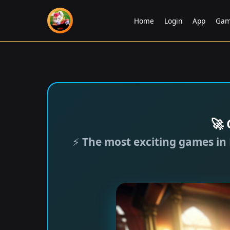
Home
Login
App
Gam
🚀 
⚡
The most exciting games in 