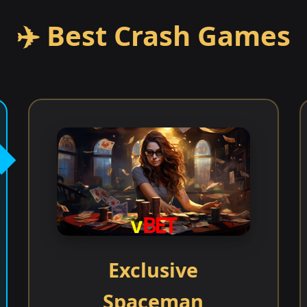
✈️ Best Crash Games
Exclusive
Spaceman