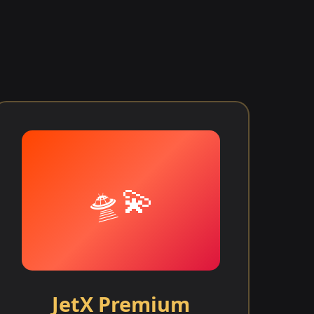
🛸💫
JetX Premium