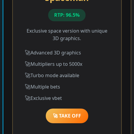
RTP: 96.5%
Exclusive space version with unique
3D graphics.
Advanced 3D graphics
Multipliers up to 5000x
Turbo mode available
Multiple bets
Exclusive vbet
🚀 TAKE OFF