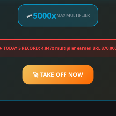
5000x
🛩️
MAX MULTIPLIER
🔥
TODAY'S RECORD:
4.847x multiplier earned BRL 870,000
🚀 TAKE OFF NOW