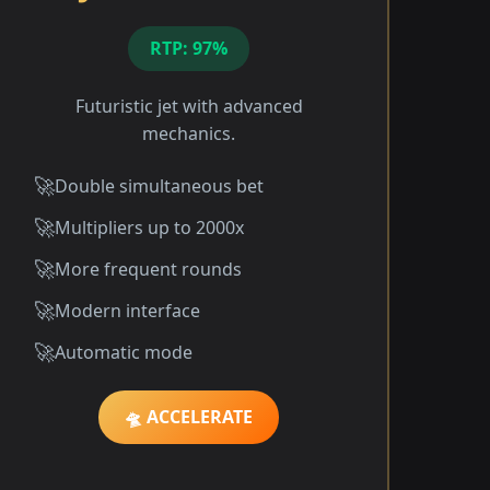
RTP: 97%
Futuristic jet with advanced
mechanics.
Double simultaneous bet
Multipliers up to 2000x
More frequent rounds
Modern interface
Automatic mode
🛸 ACCELERATE