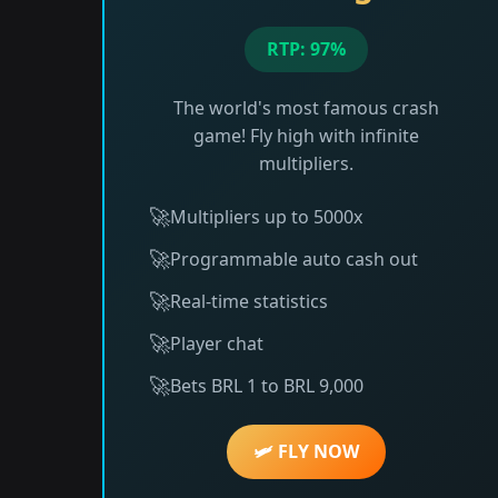
RTP: 97%
The world's most famous crash
game! Fly high with infinite
multipliers.
Multipliers up to 5000x
Programmable auto cash out
Real-time statistics
Player chat
Bets BRL 1 to BRL 9,000
🛩️ FLY NOW