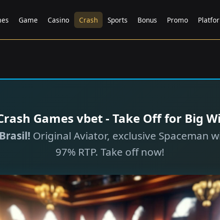
es
Game
Casino
Crash
Sports
Bonus
Promo
Platfo
Crash Games vbet - Take Off for Big W
Brasil!
Original Aviator, exclusive Spaceman w
97% RTP. Take off now!